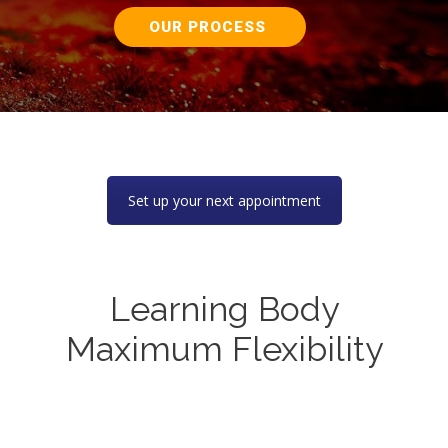
OUR PROCESS
Set up your next appointment
Learning Body
Maximum Flexibility