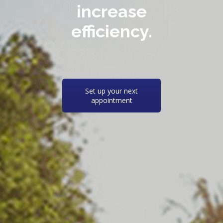
increase
efficiency.
Set up your next
appointment