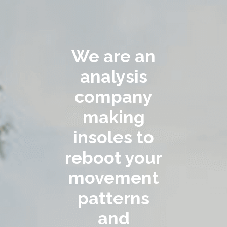
We are an
analysis
company
making
insoles to
reboot your
movement
patterns
and