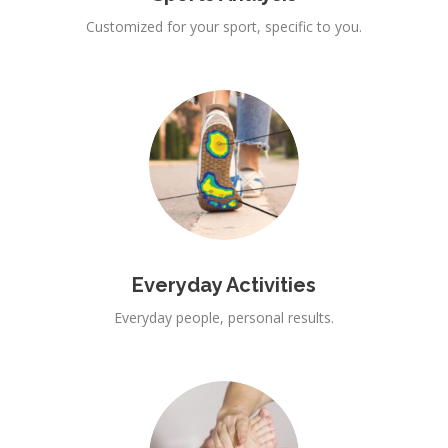
Customized for your sport, specific to you.
Everyday Activities
Everyday people, personal results.