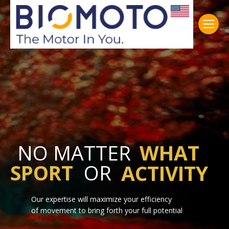
NO MATTER
WHAT
SPORT
OR
ACTIVITY
Our expertise will maximize your efficiency
of movement to bring forth your full potential