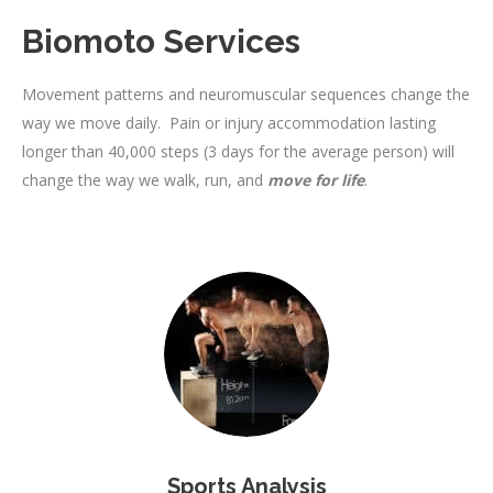
Biomoto Services
Movement patterns and neuromuscular sequences change the
way we move daily. Pain or injury accommodation lasting
longer than 40,000 steps (3 days for the average person) will
change the way we walk, run, and
move for life
.
Sports Analysis