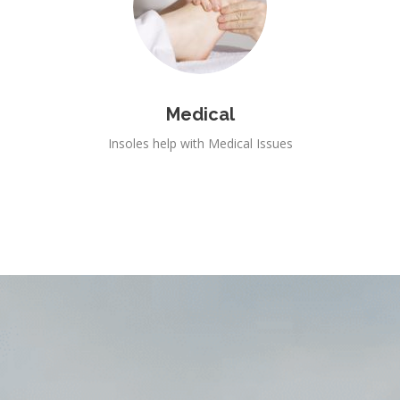
Medical
Insoles help with Medical Issues