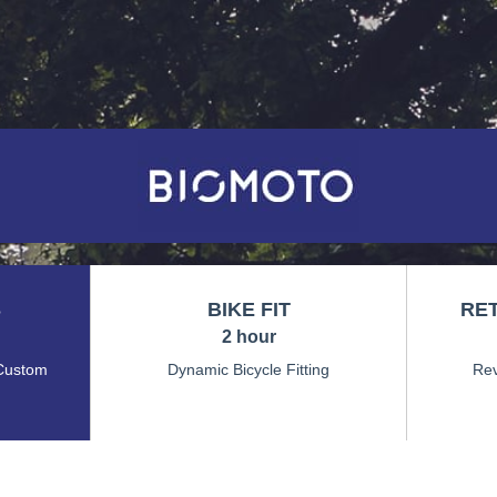
S
BIKE FIT
RET
2 hour
Custom
Dynamic Bicycle Fitting
Rev