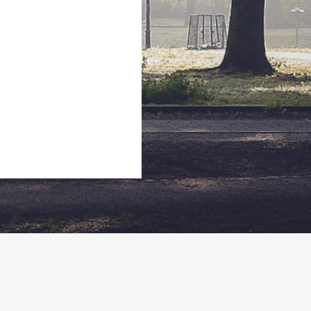
Utah
2064 Prospector Avenue, Park City Utah. 84060
435-647-5945
Iheskishoe@gmail.com