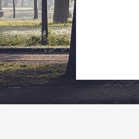
Wisconsin
514 B Wells Street, Delafield, Wisconsin 53018
262-646-2422
info@biomotousa.com