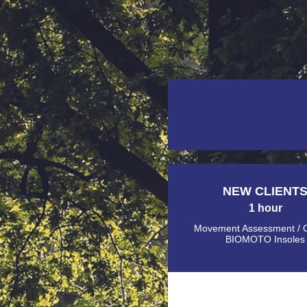
NEW CLIENT
1 hour
Movement Assessment / 
BIOMOTO Insoles