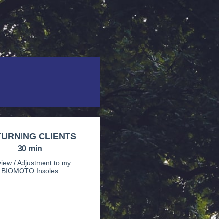
URNING CLIENTS
30 min
iew / Adjustment to my
BIOMOTO Insoles